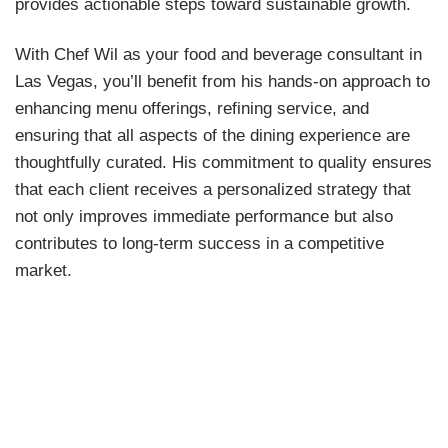
provides actionable steps toward sustainable growth.
With Chef Wil as your food and beverage consultant in
Las Vegas, you’ll benefit from his hands-on approach to
enhancing menu offerings, refining service, and
ensuring that all aspects of the dining experience are
thoughtfully curated. His commitment to quality ensures
that each client receives a personalized strategy that
not only improves immediate performance but also
contributes to long-term success in a competitive
market.