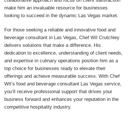
make him an invaluable resource for businesses
looking to succeed in the dynamic Las Vegas market.
For those seeking a reliable and innovative food and
beverage consultant in Las Vegas, Chef Wil Crutchley
delivers solutions that make a difference. His
dedication to excellence, understanding of client needs,
and expertise in culinary operations position him as a
top choice for businesses ready to elevate their
offerings and achieve measurable success. With Chef
Wil’s food and beverage consultant Las Vegas service,
you’ll receive professional support that drives your
business forward and enhances your reputation in the
competitive hospitality industry.