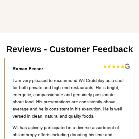
Reviews - Customer Feedback
Roman Feeser
I am very pleased to recommend Wil Crutchley as a chef
for both private and high-end restaurants. He is bright,
energetic, compassionate and genuinely passionate
about food. His presentations are consistently above
average and he is consistent in his execution. He is well
versed in clean, natural and quality foods.
Wil has actively participated in a diverse assortment of
philanthropy efforts including donating his time and