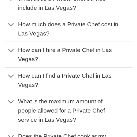
include in Las Vegas?
How much does a Private Chef cost in
Las Vegas?
How can I hire a Private Chef in Las
Vegas?
How can I find a Private Chef in Las
Vegas?
What is the maximum amount of
people allowed for a Private Chef
service in Las Vegas?
Does the Private Chef cook at my