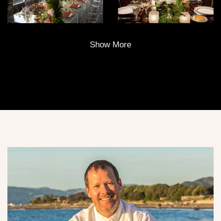
Show More