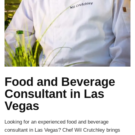
Food and Beverage
Consultant in Las
Vegas
Looking for an experienced food and beverage
consultant in Las Vegas? Chef Wil Crutchley brings