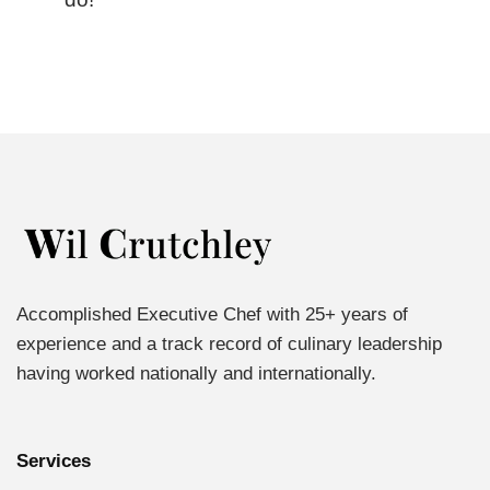
Accomplished Executive Chef with 25+ years of
experience and a track record of culinary leadership
having worked nationally and internationally.
Services