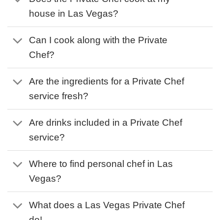
house in Las Vegas?
Can I cook along with the Private
Chef?
Are the ingredients for a Private Chef
service fresh?
Are drinks included in a Private Chef
service?
Where to find personal chef in Las
Vegas?
What does a Las Vegas Private Chef
do!