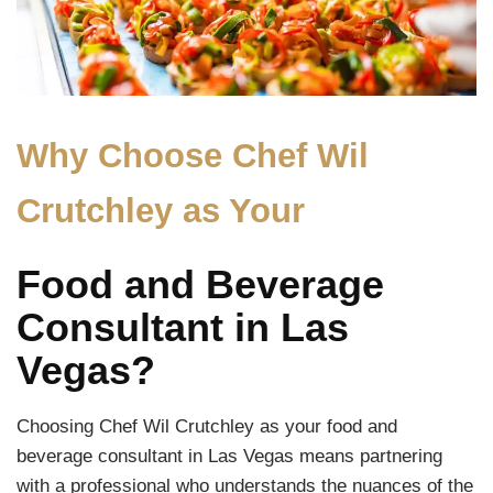
Why Choose Chef Wil
Crutchley as Your
Food and Beverage
Consultant in Las
Vegas?
Choosing Chef Wil Crutchley as your food and
beverage consultant in Las Vegas means partnering
with a professional who understands the nuances of the