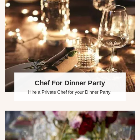
Chef For Dinner Party
Hire a Private Chef for your Dinner Party.