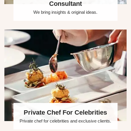
Consultant
We bring insights & original ideas.
Private Chef For Celebrities
Private chef for celebrities and exclusive clients.