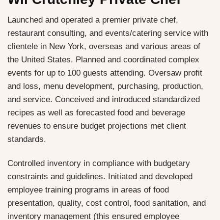
Launched and operated a premier private chef,
restaurant consulting, and events/catering service with
clientele in New York, overseas and various areas of
the United States. Planned and coordinated complex
events for up to 100 guests attending. Oversaw profit
and loss, menu development, purchasing, production,
and service. Conceived and introduced standardized
recipes as well as forecasted food and beverage
revenues to ensure budget projections met client
standards.
Controlled inventory in compliance with budgetary
constraints and guidelines. Initiated and developed
employee training programs in areas of food
presentation, quality, cost control, food sanitation, and
inventory management (this ensured employee