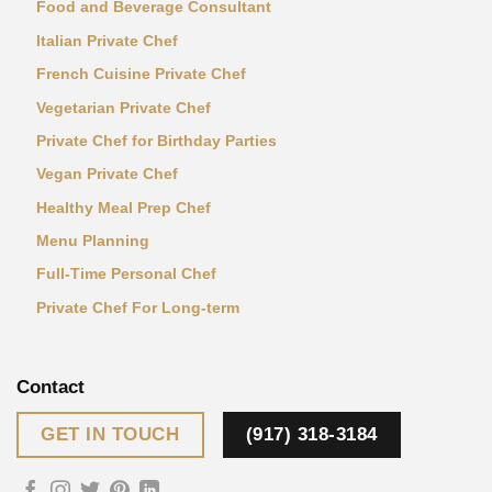
Food and Beverage Consultant
Italian Private Chef
French Cuisine Private Chef
Vegetarian Private Chef
Private Chef for Birthday Parties
Vegan Private Chef
Healthy Meal Prep Chef
Menu Planning
Full-Time Personal Chef
Private Chef For Long-term
Contact
GET IN TOUCH
(917) 318-3184