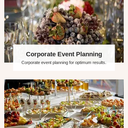
Corporate Event Planning
Corporate event planning for optimum results.