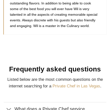
outstanding flavors. In addition to being able to cook
some of the best food you will ever have Wil is very
talented in all the aspects of creating memorable special
events. Always discrete with his guests but also friendly
and engaging. Wil is a master in the Culinary world.
Frequently asked questions
Listed below are the most common questions on the
internet searching for a
Private Chef in Las Vegas
.
What does a Private Chef service