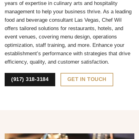
years of expertise in culinary arts and hospitality
management to help your business thrive. As a leading
food and beverage consultant Las Vegas, Chef Wil
offers tailored solutions for restaurants, hotels, and
event venues, covering menu design, operations
optimization, staff training, and more. Enhance your
establishment’s performance with strategies that drive
efficiency, quality, and customer satisfaction.
(917) 318-3184
GET IN TOUCH