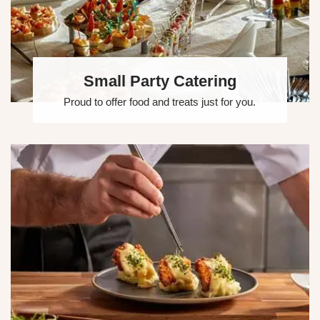
Small Party Catering
Proud to offer food and treats just for you.