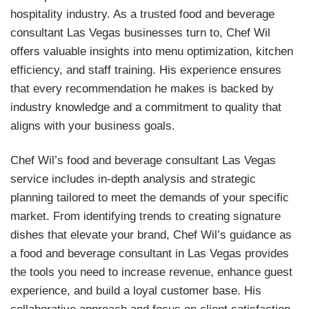
hospitality industry. As a trusted food and beverage
consultant Las Vegas businesses turn to, Chef Wil
offers valuable insights into menu optimization, kitchen
efficiency, and staff training. His experience ensures
that every recommendation he makes is backed by
industry knowledge and a commitment to quality that
aligns with your business goals.
Chef Wil’s food and beverage consultant Las Vegas
service includes in-depth analysis and strategic
planning tailored to meet the demands of your specific
market. From identifying trends to creating signature
dishes that elevate your brand, Chef Wil’s guidance as
a food and beverage consultant in Las Vegas provides
the tools you need to increase revenue, enhance guest
experience, and build a loyal customer base. His
collaborative approach and focus on client satisfaction