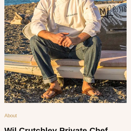
About
Wil Crutchley
Private Chef