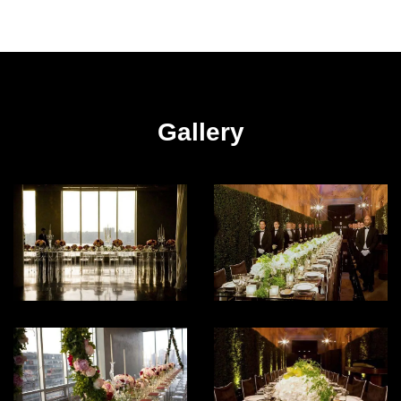
Gallery