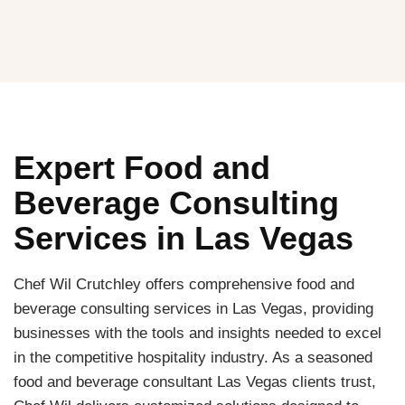
Expert Food and
Beverage Consulting
Services in Las Vegas
Chef Wil Crutchley offers comprehensive food and
beverage consulting services in Las Vegas, providing
businesses with the tools and insights needed to excel
in the competitive hospitality industry. As a seasoned
food and beverage consultant Las Vegas clients trust,