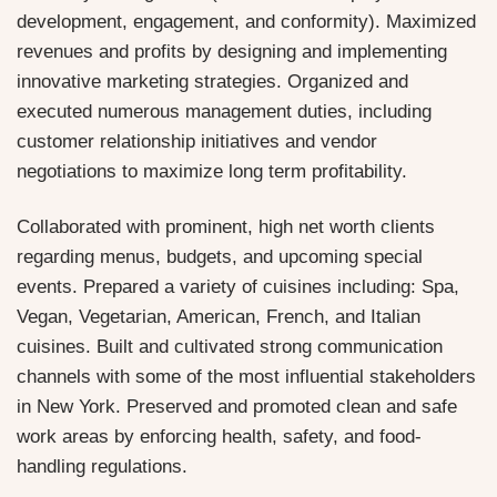
development, engagement, and conformity). Maximized
revenues and profits by designing and implementing
innovative marketing strategies. Organized and
executed numerous management duties, including
customer relationship initiatives and vendor
negotiations to maximize long term profitability.
Collaborated with prominent, high net worth clients
regarding menus, budgets, and upcoming special
events. Prepared a variety of cuisines including: Spa,
Vegan, Vegetarian, American, French, and Italian
cuisines. Built and cultivated strong communication
channels with some of the most influential stakeholders
in New York. Preserved and promoted clean and safe
work areas by enforcing health, safety, and food-
handling regulations.