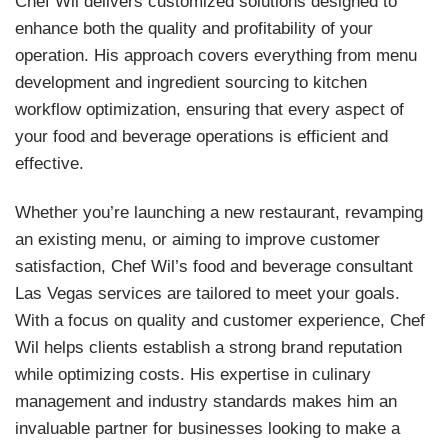
Chef Wil delivers customized solutions designed to
enhance both the quality and profitability of your
operation. His approach covers everything from menu
development and ingredient sourcing to kitchen
workflow optimization, ensuring that every aspect of
your food and beverage operations is efficient and
effective.
Whether you’re launching a new restaurant, revamping
an existing menu, or aiming to improve customer
satisfaction, Chef Wil’s food and beverage consultant
Las Vegas services are tailored to meet your goals.
With a focus on quality and customer experience, Chef
Wil helps clients establish a strong brand reputation
while optimizing costs. His expertise in culinary
management and industry standards makes him an
invaluable partner for businesses looking to make a