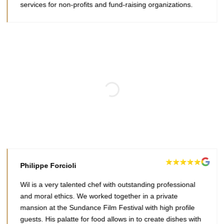
services for non-profits and fund-raising organizations.
Philippe Forcioli
Wil is a very talented chef with outstanding professional
and moral ethics. We worked together in a private
mansion at the Sundance Film Festival with high profile
guests. His palatte for food allows in to create dishes with